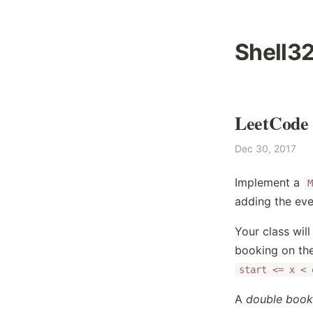
Shell3
LeetCode 
Dec 30, 2017
Implement a
M
adding the eve
Your class wil
booking on the
start <= x < 
A
double book