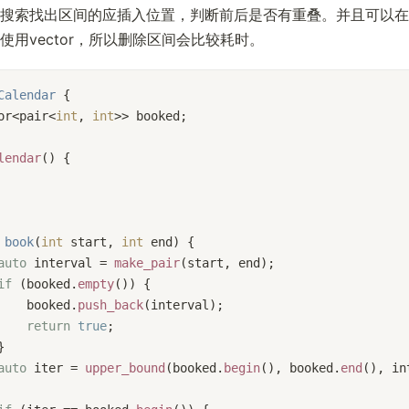
搜索找出区间的应插入位置，判断前后是否有重叠。并且可以在
使用vector，所以删除区间会比较耗时。
Calendar
 {
or<pair<
int
, 
int
>> booked;
lendar
() {
book
(
int
 start, 
int
 end)
{
auto
 interval = 
make_pair
(start, end);
if
 (booked.
empty
()) {
    booked.
push_back
(interval);
return
true
;
}
auto
 iter = 
upper_bound
(booked.
begin
(), booked.
end
(), in