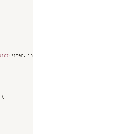
lict
(*iter, interval)) {
 {