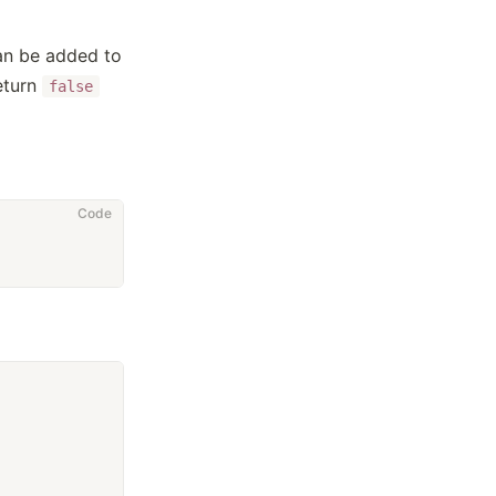
an be added to
eturn
false