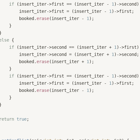
if
 (insert_iter->first == (insert_iter - 
1
)->second)
        insert_iter->first = (insert_iter - 
1
)->first;
        booked.
erase
(insert_iter - 
1
);
    }
}
else
 {
if
 (insert_iter->second == (insert_iter + 
1
)->first)
        insert_iter->second = (insert_iter + 
1
)->second;
        booked.
erase
(insert_iter + 
1
);
    }
if
 (insert_iter->first == (insert_iter - 
1
)->second)
        insert_iter->first = (insert_iter - 
1
)->first;
        booked.
erase
(insert_iter - 
1
);
    }
}
return
true
;