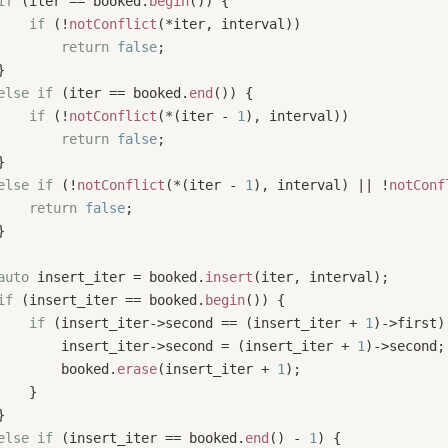
if
 (iter == booked.
begin
()) {
if
 (!
notConflict
(*iter, interval))
return
false
;
}
else
if
 (iter == booked.
end
()) {
if
 (!
notConflict
(*(iter - 
1
), interval)) 
return
false
;
}
else
if
 (!
notConflict
(*(iter - 
1
), interval) || !
notConf
return
false
;
}
auto
 insert_iter = booked.
insert
(iter, interval);
if
 (insert_iter == booked.
begin
()) {
if
 (insert_iter->second == (insert_iter + 
1
)->first)
        insert_iter->second = (insert_iter + 
1
)->second;
        booked.
erase
(insert_iter + 
1
);
    }
}
else
if
 (insert_iter == booked.
end
() - 
1
) {