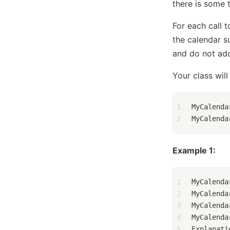
there is some 
For each call 
the calendar s
and do not add
Your class will 
1
MyCalenda
2
MyCalenda
Example 1:
1
MyCalenda
2
MyCalenda
3
MyCalenda
4
MyCalenda
5
Explanati