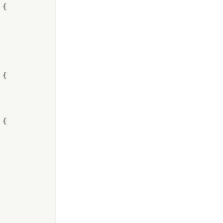
 {
 {
 {