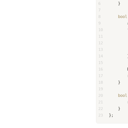
6
    }
7
8
bool
9
10
11
12
13
        
14
        
15
16
        
17
18
    }
19
20
bool
21
22
    }
23
};