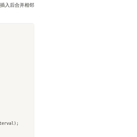
插入后合并相邻
terval);