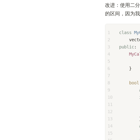
改进：使用二分
的区间，因为我
1
class
My
2
    vect
3
public
:
4
MyCa
5
6
    }
7
8
bool
9
10
11
        
12
13
        
14
15