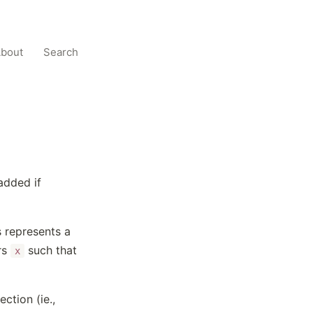
bout
Search
added if
is represents a
rs
such that
x
tion (ie.,