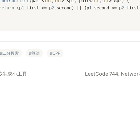
notConflict
(pair<
int
,
int
> &p1, pair<
int
,
int
> &p2)
{
return
 (p
1.f
irst >= p
2.
second) || (p
1.
second <= p
2.f
irst
二分搜索
算法
CPP
年鉴生成小工具
LeetCode 744. Network