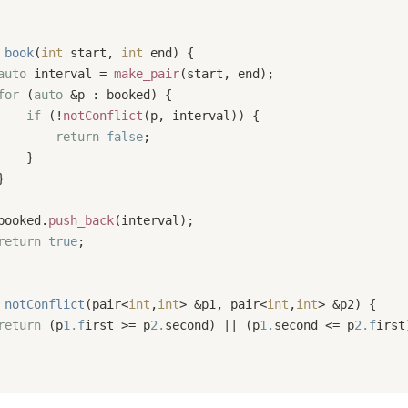
book
(
int
 start, 
int
 end)
{
auto
 interval = 
make_pair
(start, end);
for
 (
auto
 &p : booked) {
if
 (!
notConflict
(p, interval)) {
return
false
;
    }
}
booked.
push_back
(interval);
return
true
;
notConflict
(pair<
int
,
int
> &p1, pair<
int
,
int
> &p2)
{
return
 (p
1.f
irst >= p
2.
second) || (p
1.
second <= p
2.f
irst