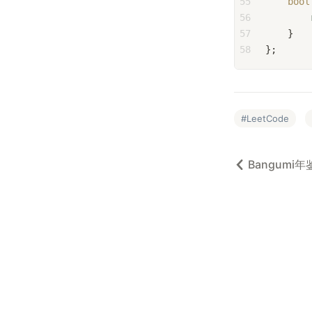
55
bool
56
57
    }
58
};
LeetCode
Bangumi