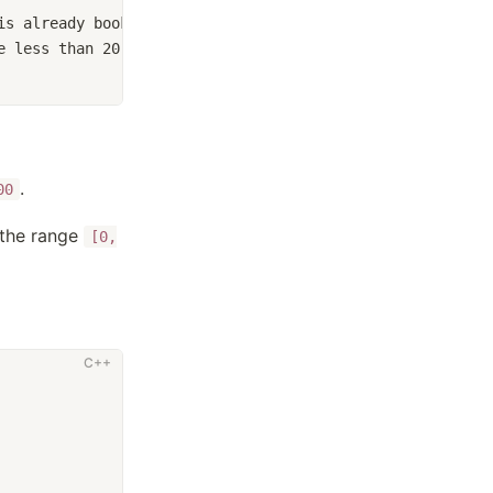
is already booked by another event.
e less than 20, but not including 20.
.
00
 the range
[0,