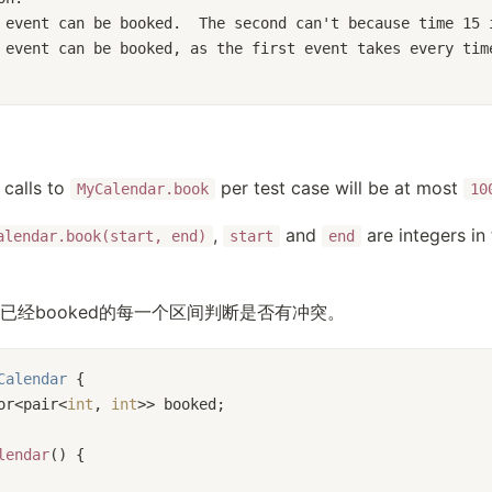
 event can be booked.  The second can't because time 15 
 event can be booked, as the first event takes every tim
calls to
per test case will be at most
MyCalendar.book
10
,
and
are integers in
alendar.book(start, end)
start
end
已经booked的每一个区间判断是否有冲突。
Calendar
 {
or<pair<
int
, 
int
>> booked;
lendar
() {