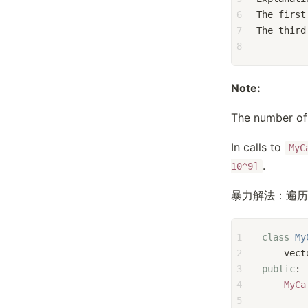
6
The first
7
The third
8
Note:
The number of 
In calls to
MyC
.
10^9]
暴力解法：遍历
1
class
My
2
    vect
3
public
:
4
MyCa
5