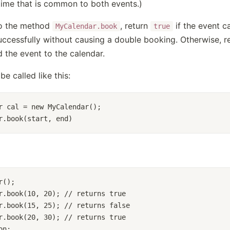
time that is common to both events.)
to the method
, return
if the event c
MyCalendar.book
true
uccessfully without causing a double booking. Otherwise, r
 the event to the calendar.
be called like this:
r cal = new MyCalendar();
r.book(start, end)
r();
r.book(10, 20); // returns true
r.book(15, 25); // returns false
r.book(20, 30); // returns true
on: 