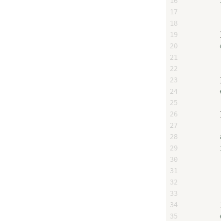
16
17
18
19
        
20
21
22
23
        
24
25
26
        
27
28
29
30
31
        
32
        
33
        
34
        
35