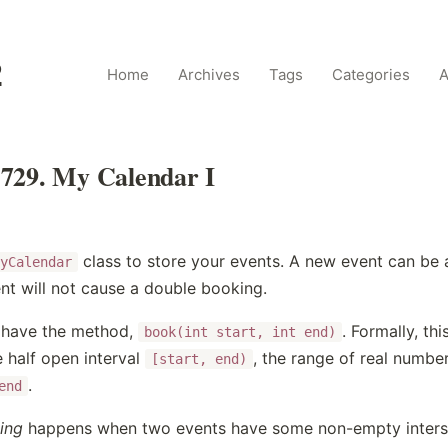
2
Home
Archives
Tags
Categories
A
729. My Calendar I
class to store your events. A new event can be 
yCalendar
nt will not cause a double booking.
l have the method,
. Formally, th
book(int start, int end)
 half open interval
, the range of real numbe
[start, end)
.
end
ing
happens when two events have some non-empty intersec