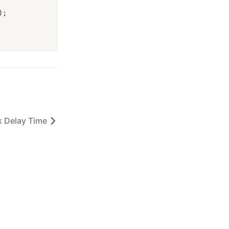
);
 Delay Time