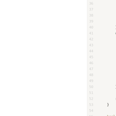
36
37
        
38
        
39
        
40
        
41
42
43
        
44
        
45
        
46
47
        
48
        
49
        
50
        
51
52
53
    }
54