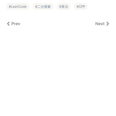
LeetCode
二分搜索
算法
CPP
Prev
Next