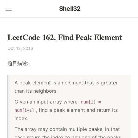
Shell32
LeetCode 162. Find Peak Element
Oct 12, 2016
题目描述:
A peak element is an element that is greater
than its neighbors.
Given an input array where
num[i] ≠
, find a peak element and return its
num[i+1]
index.
The array may contain multiple peaks, in that
case return the index to any one of the peaks