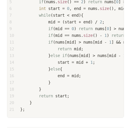
5
if
(nums.
size
() == 
2
) 
return
 nums[
0
] > n
6
int
 start = 
0
, end = nums.
size
(), mid, 
7
while
(start < end){
8
            mid = (start + end) / 
2
;
9
if
(mid == 
0
) 
return
 nums[
0
] > nums[
10
if
(mid == nums.
size
() - 
1
) 
return
 n
11
if
(nums[mid] > nums[mid - 
1
] && num
12
return
 mid;
13
            }
else
if
(nums[mid] > nums[mid - 
1
] 
14
                start = mid + 
1
;
15
            }
else
{
16
                end = mid;
17
            }
18
        }
19
return
 start;
20
    }
21
};