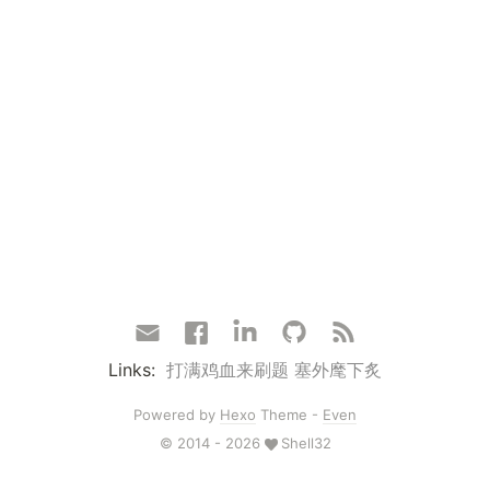
Links:
打满鸡血来刷题
塞外麾下炙
Powered by
Hexo
Theme -
Even
© 2014 - 2026
Shell32