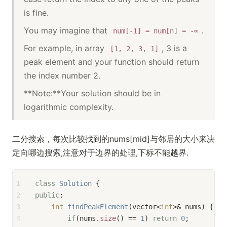
is fine.
You may imagine that
.
num[-1] = num[n] = -∞
For example, in array
, 3 is a
[1, 2, 3, 1]
peak element and your function should return
the index number 2.
**Note:**Your solution should be in
logarithmic complexity.
二分搜索，每次比较找到的nums[mid]与邻居的大小来决
定向哪边搜索,注意对于边界的处理,下标不能越界.
1
class
Solution
 {
2
public
:
3
int
findPeakElement
(vector<
int
>& nums)
{
4
if
(nums.
size
() == 
1
) 
return
0
;