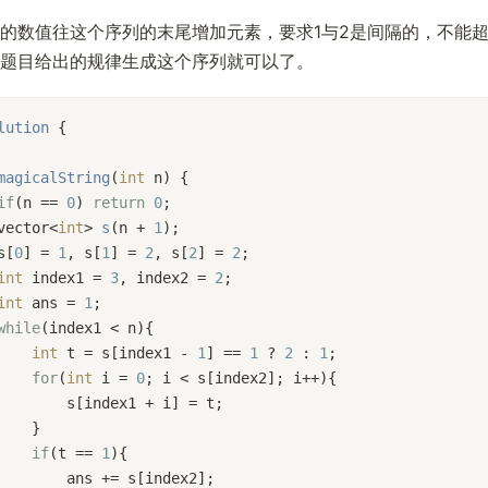
的数值往这个序列的末尾增加元素，要求1与2是间隔的，不能
题目给出的规律生成这个序列就可以了。
lution
 {
magicalString
(
int
 n)
{
if
(n == 
0
) 
return
0
;
vector<
int
> 
s
(n + 
1
)
;
s[
0
] = 
1
, s[
1
] = 
2
, s[
2
] = 
2
;
int
 index1 = 
3
, index2 = 
2
;
int
 ans = 
1
;
while
(index1 < n){
int
 t = s[index1 - 
1
] == 
1
 ? 
2
 : 
1
;
for
(
int
 i = 
0
; i < s[index2]; i++){
        s[index1 + i] = t;
    }
if
(t == 
1
){
        ans += s[index2];