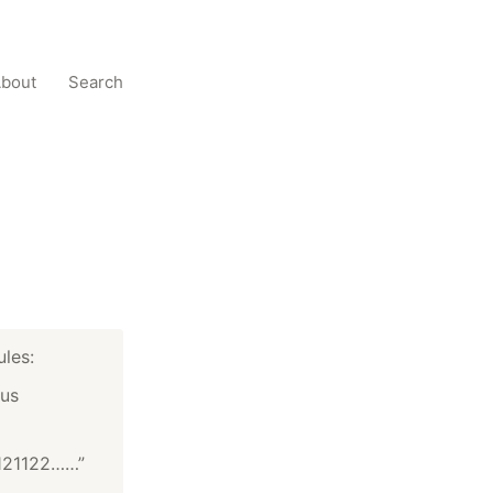
bout
Search
ules:
ous
121122……”