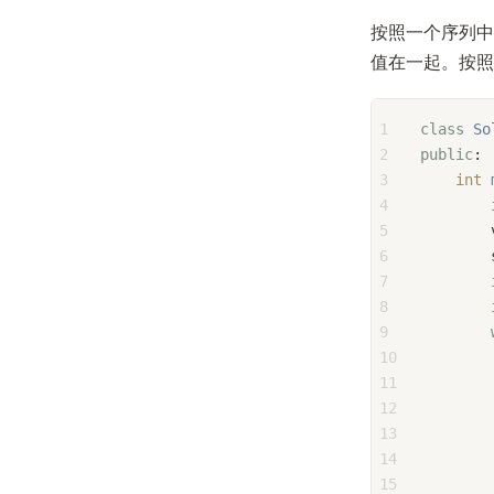
按照一个序列中
值在一起。按照
1
class
So
2
public
:
3
int
4
5
6
        
7
8
9
10
11
12
        
13
        
14
15
        