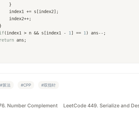
    }
    index1 += s[index2];
    index2++;
}
if
(index1 > n && s[index1 - 
1
] == 
1
) ans--; 
return
 ans;
算法
CPP
双指针
76. Number Complement
LeetCode 449. Serialize and Des