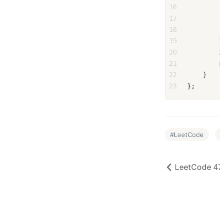
16
        
17
        
18
        
19
        
20
21
22
    }
23
};
LeetCode
LeetCode 4