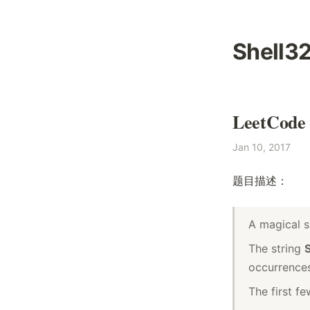
Shell3
LeetCode 
Jan 10, 2017
题目描述：
A magical s
The string
occurrences
The first f