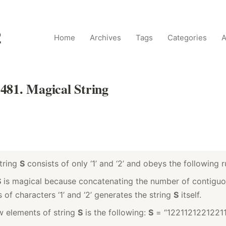
2
Home
Archives
Tags
Categories
A
481. Magical String
tring
S
consists of only ‘1’ and ‘2’ and obeys the following r
S
is magical because concatenating the number of contigu
 of characters ‘1’ and ‘2’ generates the string
S
itself.
ew elements of string
S
is the following:
S
= “1221121221221