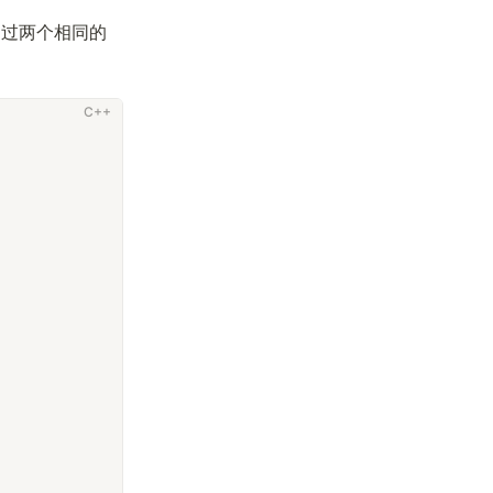
超过两个相同的