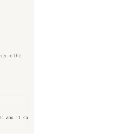
ber in the
1" and it contains three 1's, so return 3.