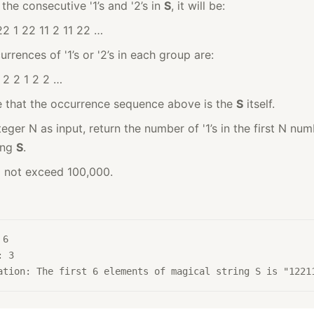
the consecutive '1’s and '2’s in
S
, it will be:
22 1 22 11 2 11 22 …
rrences of '1’s or '2’s in each group are:
1 2 2 1 2 2 …
 that the occurrence sequence above is the
S
itself.
eger N as input, return the number of '1’s in the first N num
ing
S
.
l not exceed 100,000.
 6
: 3
ation: The first 6 elements of magical string S is "1221