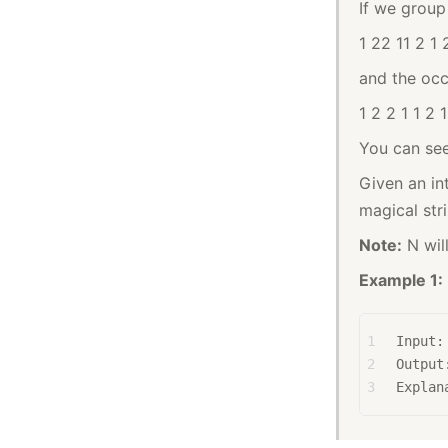
If we group 
1 22 11 2 1 
and the occu
1 2 2 1 1 2 
You can see
Given an int
magical str
Note:
N wil
Example 1:
1
Input:
2
Output
3
Explan