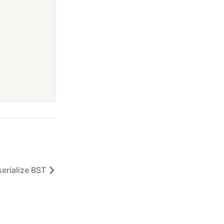
erialize BST