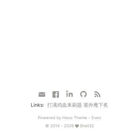
Links:
打满鸡血来刷题
塞外麾下炙
Powered by
Hexo
Theme -
Even
© 2014 - 2026
Shell32