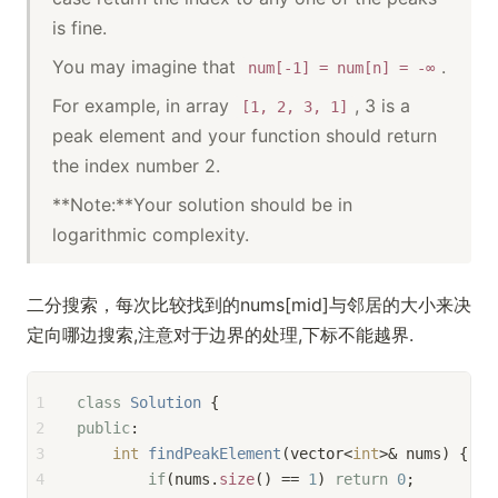
is fine.
You may imagine that
.
num[-1] = num[n] = -∞
For example, in array
, 3 is a
[1, 2, 3, 1]
peak element and your function should return
the index number 2.
**Note:**Your solution should be in
logarithmic complexity.
二分搜索，每次比较找到的nums[mid]与邻居的大小来决
定向哪边搜索,注意对于边界的处理,下标不能越界.
1
class
Solution
 {
2
public
:
3
int
findPeakElement
(vector<
int
>& nums)
{
4
if
(nums.
size
() == 
1
) 
return
0
;