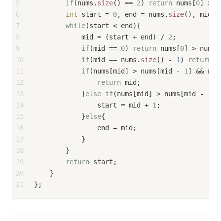
5
if
(nums.
size
() == 
2
) 
return
 nums[
0
] > n
6
int
 start = 
0
, end = nums.
size
(), mid, 
7
while
(start < end){
8
            mid = (start + end) / 
2
;
9
if
(mid == 
0
) 
return
 nums[
0
] > nums[
10
if
(mid == nums.
size
() - 
1
) 
return
 n
11
if
(nums[mid] > nums[mid - 
1
] && num
12
return
 mid;
13
            }
else
if
(nums[mid] > nums[mid - 
1
] 
14
                start = mid + 
1
;
15
            }
else
{
16
                end = mid;
17
            }
18
        }
19
return
 start;
20
    }
21
};