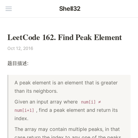
Shell32
LeetCode 162. Find Peak Element
Oct 12, 2016
题目描述:
A peak element is an element that is greater
than its neighbors.
Given an input array where
num[i] ≠
, find a peak element and return its
num[i+1]
index.
The array may contain multiple peaks, in that
case return the index to any one of the peaks