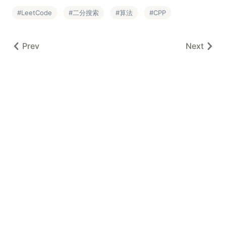
LeetCode
二分搜索
算法
CPP
Prev
Next